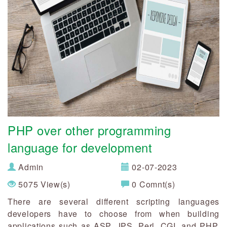
PHP over other programming
language for development
Admin
02-07-2023
5075 View(s)
0 Comnt(s)
There are several different scripting languages
developers have to choose from when building
applications such as ASP, JPS, Perl, CGI, and PHP.