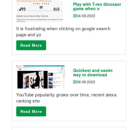
Play with T-rex dinosaur
game when o
04-09-2023
It is frustrating when clicking on google search
page and yo
Read More
Quickest and easiet
way to download
08-08-2023
YouTube popularity grows over time, recent alexa
ranking sho
Read More