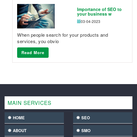
Importance of SEO to
your business w
03-04-2023
When people search for your products and
services, you obvio
Read More
MAIN SERVICES
HOME
SEO
ABOUT
SMO