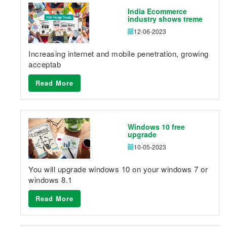
India Ecommerce
industry shows treme
12-06-2023
Increasing internet and mobile penetration, growing
acceptab
Read More
Windows 10 free
upgrade
10-05-2023
You will upgrade windows 10 on your windows 7 or
windows 8.1
Read More