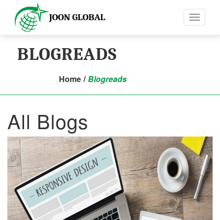
JOON GLOBAL
Toggle
navigati
BLOGREADS
Home
/
Blogreads
All Blogs