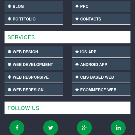
BLOG
PPC
PORTFOLIO
CONTACTS
SERVICES
WEB DESIGN
IOS APP
WEB DEVELOPMENT
ANDROID APP
WEB RESPONSIVE
CMS BASED WEB
WEB REDESIGN
ECOMMERCE WEB
FOLLOW US