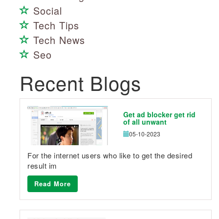
Social
Tech Tips
Tech News
Seo
Recent Blogs
Get ad blocker get rid
of all unwant
05-10-2023
For the internet users who like to get the desired
result im
Read More