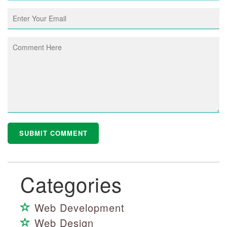
Categories
Web Development
Web Design