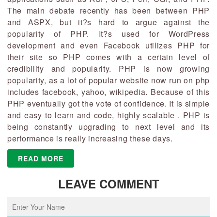
The main debate recently has been between PHP
and ASPX, but it?s hard to argue against the
popularity of PHP. It?s used for WordPress
development and even Facebook utilizes PHP for
their site so PHP comes with a certain level of
credibility and popularity. PHP is now growing
popularity, as a lot of popular website now run on php
includes facebook, yahoo, wikipedia. Because of this
PHP eventually got the vote of confidence. It is simple
and easy to learn and code, highly scalable . PHP is
being constantly upgrading to next level and its
performance is really increasing these days.
READ MORE
LEAVE COMMENT