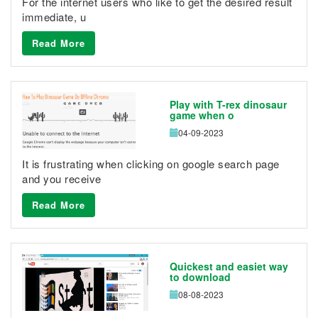
For the internet users who like to get the desired result
immediate, u
Read More
Play with T-rex dinosaur
game when o
04-09-2023
It is frustrating when clicking on google search page
and you receive
Read More
Quickest and easiet way
to download
08-08-2023