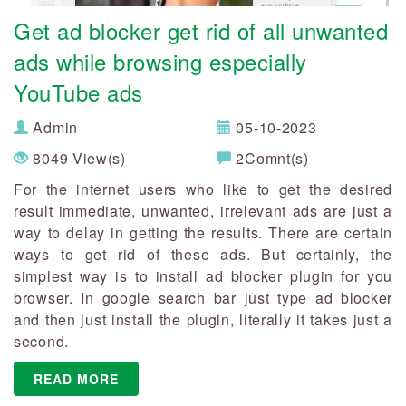
Get ad blocker get rid of all unwanted
ads while browsing especially
YouTube ads
Admin
05-10-2023
8049 View(s)
2Comnt(s)
For the internet users who like to get the desired
result immediate, unwanted, irrelevant ads are just a
way to delay in getting the results. There are certain
ways to get rid of these ads. But certainly, the
simplest way is to install ad blocker plugin for you
browser. In google search bar just type ad blocker
and then just install the plugin, literally it takes just a
second.
READ MORE