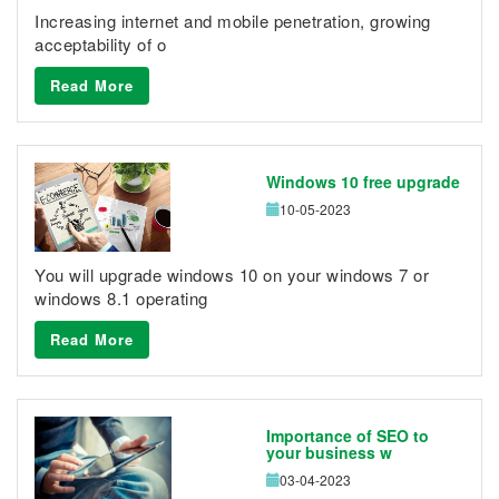
Increasing internet and mobile penetration, growing
acceptability of o
Read More
Windows 10 free upgrade
10-05-2023
You will upgrade windows 10 on your windows 7 or
windows 8.1 operating
Read More
Importance of SEO to
your business w
03-04-2023