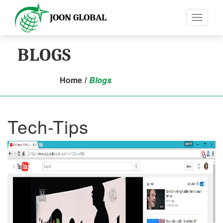
JOON GLOBAL
Toggle
navigati
BLOGS
Home
/
Blogs
Tech-Tips