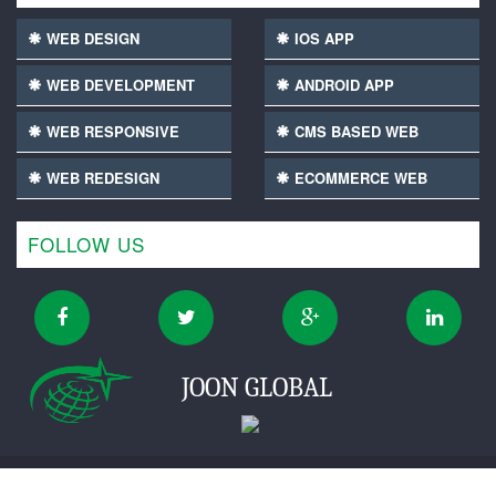
WEB DESIGN
IOS APP
WEB DEVELOPMENT
ANDROID APP
WEB RESPONSIVE
CMS BASED WEB
WEB REDESIGN
ECOMMERCE WEB
FOLLOW US
JOON GLOBAL
Copyright ©2016-2026 Joonglobal digital private limited.