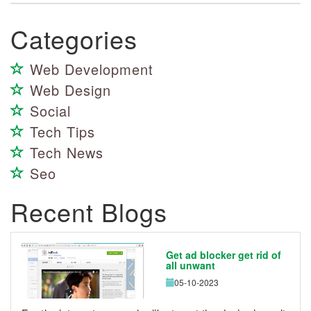
Categories
Web Development
Web Design
Social
Tech Tips
Tech News
Seo
Recent Blogs
Get ad blocker get rid of
all unwant
05-10-2023