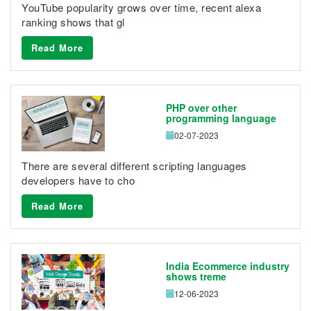
YouTube popularity grows over time, recent alexa
ranking shows that gl
Read More
PHP over other
programming language
02-07-2023
There are several different scripting languages
developers have to cho
Read More
India Ecommerce industry
shows treme
12-06-2023