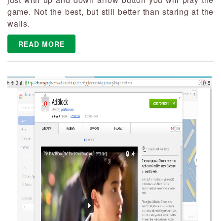
game. Not the best, but still better than staring at the
walls.
READ MORE