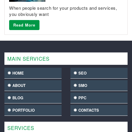
When people search for your products and services,
you obviously want
Read More
MAIN SERVICES
HOME
SEO
ABOUT
SMO
BLOG
PPC
PORTFOLIO
CONTACTS
SERVICES