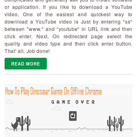
or application. If you like to download a YouTube
video, One of the easiest and quickest way to
download a YouTube video is Just by entering "ss"
between "www." and "youtube" in URL link and then
click enter. Next, On redirected page select the
quality and video type and then click enter button.
That' all. Job done!
READ MORE