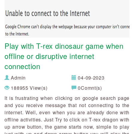
Play with T-rex dinosaur game when
offline or disruptive internet
connection
Admin
04-09-2023
188955 View(s)
0Comnt(s)
It is frustrating when clicking on google search page
and you receive message that not connecting to the
internet. Well, even when you are already done with
offline activities. Just Try to click on T-rex dragon with
up arrow button, the game starts now, simple to play
just with up and down arrow button you will play the