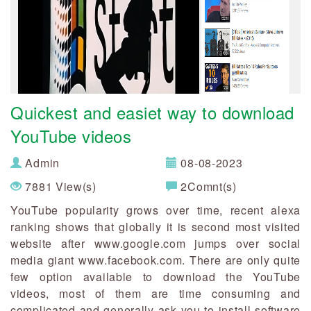
Quickest and easiet way to download
YouTube videos
Admin
08-08-2023
7881 View(s)
2Comnt(s)
YouTube popularity grows over time, recent alexa
ranking shows that globally it is second most visited
website after www.google.com jumps over social
media giant www.facebook.com. There are only quite
few option available to download the YouTube
videos, most of them are time consuming and
complicated and generally ask you to install software